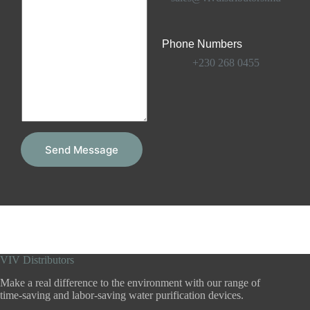
e
m
s
e
s
n
a
Phone Numbers
t
g
o
e
+230 268 0455
r
*
M
e
s
s
a
g
Send Message
e
*
VIV Distributors
Make a real difference to the environment with our range of
time-saving and labor-saving water purification devices.