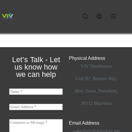
Let’s Talk - Let
Physical Address​
us know how
VIV Distributors
we can help
Unit B2, Banyan Way,
N
Morc Swan, Pereybere,
a
m
30532 Mauritius
e
E
*
m
a
o
i
C
r
Email Address
l
o
M
*
sales@vivdistributors.mu
m