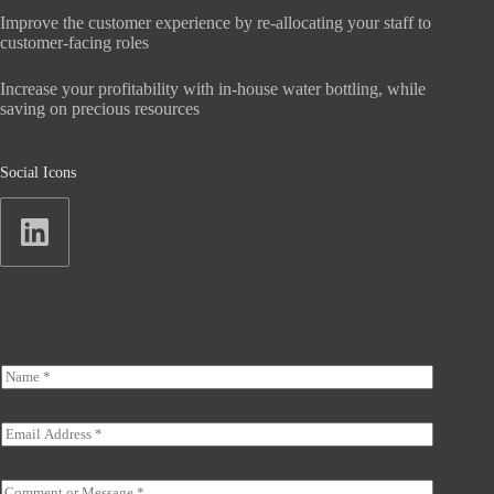
Improve the customer experience by re-allocating your staff to
customer-facing roles
Increase your profitability with in-house water bottling, while
saving on precious resources
Social Icons
N
a
m
e
E
*
m
a
*
i
C
*