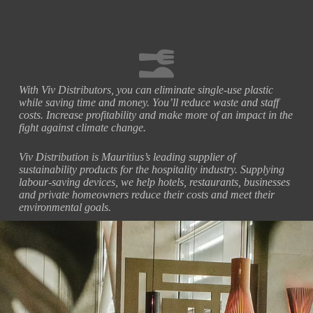
With Viv Distributors, you can eliminate single-use plastic
while saving time and money. You’ll reduce waste and staff
costs. Increase profitability and make more of an impact in the
fight against climate change.
Viv Distribution is Mauritius’s leading supplier of
sustainability products for the hospitality industry. Supplying
labour-saving devices, we help hotels, restaurants, businesses
and private homeowners reduce their costs and meet their
environmental goals.