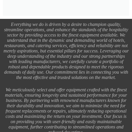
Everything we do is driven by a desire to champion quality,
streamline operations, and enhance the standards of the hospitality
sector by providing access to the finest equipment available. We
understand that in the dynamic and demanding world of hotels,
restaurants, and catering services, efficiency and reliability are not
merely aspirations, but essential pillars for success. Leveraging our
deep understanding of the industry and our strong partnerships
with leading manufacturers, we carefully curate a portfolio of
robust and dependable products designed to meet the rigorous
demands of daily use. Our commitment lies in connecting you with
the most effective and trusted solutions on the market.
We meticulously select and offer equipment crafted with the finest
materials, ensuring longevity and sustained performance for your
business. By partnering with renowned manufacturers known for
their durability and innovation, we aim to minimize the need for
frequent replacements or repairs, ultimately reducing operational
costs and maximizing the return on your investment. Our focus is
on providing you with user-friendly and easily maintainable
equipment, further contributing to streamlined operations and