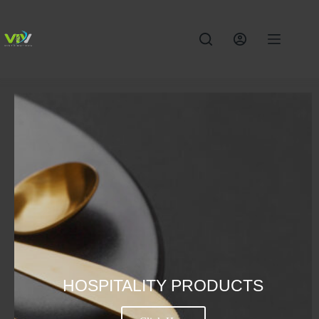
HOSPITALITY PRODUCTS