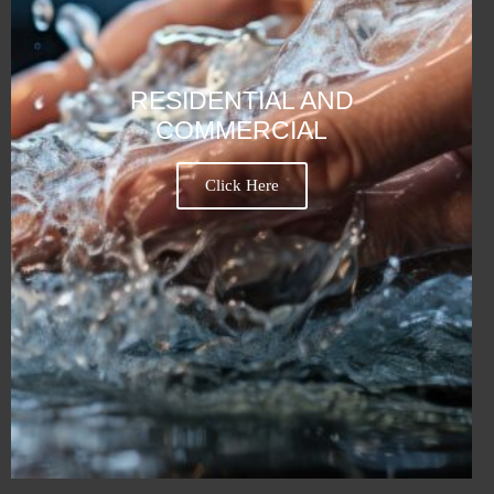
RESIDENTIAL AND
COMMERCIAL
Click Here