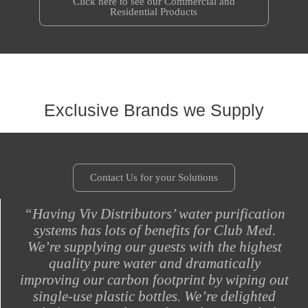
Click here to see our Commercial and
Residential Products
Exclusive Brands we Supply
Contact Us for your Solutions
“Having Viv Distributors’ water purification
systems has lots of benefits for Club Med.
We’re supplying our guests with the highest
quality pure water and dramatically
improving our carbon footprint by wiping out
single-use plastic bottles. We’re delighted