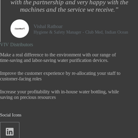
with the partnership and very happy with the
machines and the service we receive.”
Vishal Rathoar
Hygiene & Safety Manager - Club Med, Indian Ocean​
VIV Distributors
Make a real difference to the environment with our range of
time-saving and labor-saving water purification devices.
Improve the customer experience by re-allocating your staff to
customer-facing roles
Increase your profitability with in-house water bottling, while
saving on precious resources
Social Icons