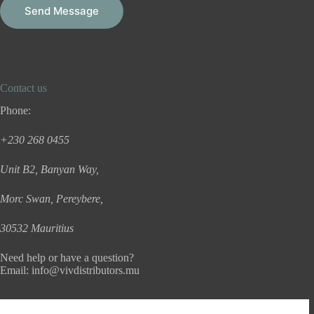
g
Send Message
e
*
Contact us
Phone:
+230 268 0455
Unit B2, Banyan Way,
Morc Swan, Pereybere,
30532 Mauritius
Need help or have a question?
Email:
info@vivdistributors.mu
Useful Information