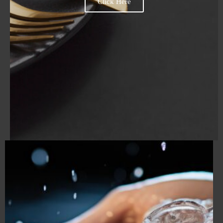
Click Here