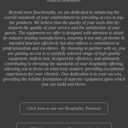
reduced downtime.
Beyond mere functionality, we are dedicated to enhancing the
overall standards of your establishment by providing access to top-
tier products. We believe that the quality of your tools directly
impacts the quality of your service and the satisfaction of your
guests. The equipment we offer is designed with attention to detail
by industry-leading manufacturers, ensuring it not only performs its
intended function effectively but also reflects a commitment to
professionalism and excellence. By choosing to partner with us, you
are gaining access to a carefully selected range of high-quality
equipment, built to last, designed for efficiency, and ultimately
contributing to elevating the standards of your hospitality offering,
allowing you to focus on what truly matters: providing exceptional
experiences for your clientele. Our dedication is to your success,
providing the reliable foundation of superior equipment upon which
you can build and thrive.
Click here to see our Hospitality Products