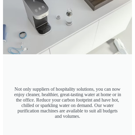
Not only suppliers of hospitality solutions, you can now
enjoy cleaner, healthier, great-tasting water at home or in
the office. Reduce your carbon footprint and have hot,
chilled or sparkling water on demand. Our water
purification machines are available to suit all budgets
and volumes.